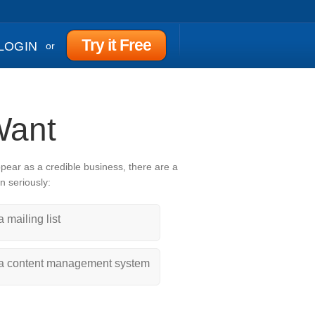
Try it Free
LOGIN
or
Want
ppear as a credible business, there are a
n seriously:
a mailing list
a content management system