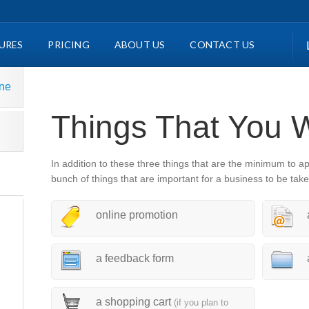
URES
PRICING
ABOUT US
CONTACT US
ine
Things That You 
In addition to these three things that are the minimum to a
bunch of things that are important for a business to be take
online promotion
a feedback form
a shopping cart
(if you plan to