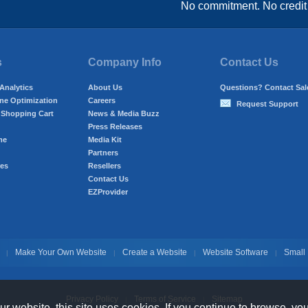
No commitment. No credit
s
Company Info
Contact Us
 Analytics
About Us
Questions? Contact Sal
ne Optimization
Careers
Request Support
Shopping Cart
News & Media Buzz
Press Releases
me
Media Kit
Partners
res
Resellers
Contact Us
EZProvider
Make Your Own Website
Create a Website
Website Software
Small
|
|
|
|
Privacy Policy
Terms of Service
Sitemap
|
|
 website, this site uses cookies. If you continue to browse, yo