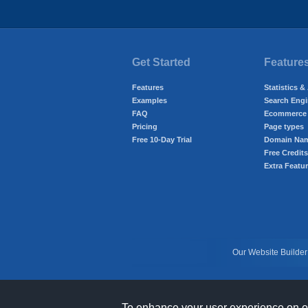
Get Started
Feature
Features
Statistics &
Examples
Search Engi
FAQ
Ecommerce 
Pricing
Page types
Free 10-Day Trial
Domain Na
Free Credits
Extra Featu
Our Website Builder
To enhance your user experience on our