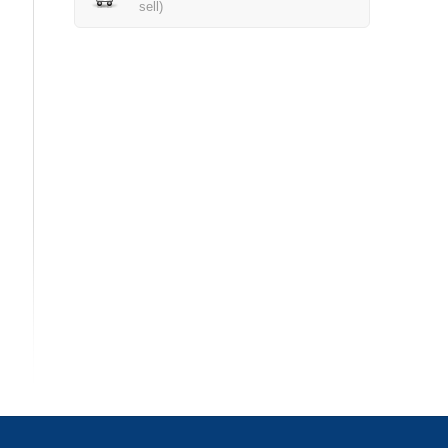
sell)