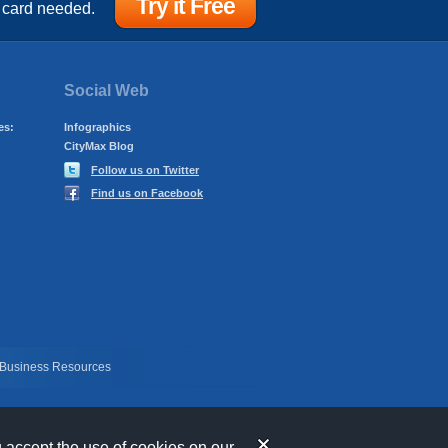
Try it Free
 card needed.
Social Web
es:
Infographics
CityMax Blog
Follow us on Twitter
Find us on Facebook
 Business Resources
u accept the use of cookies on our