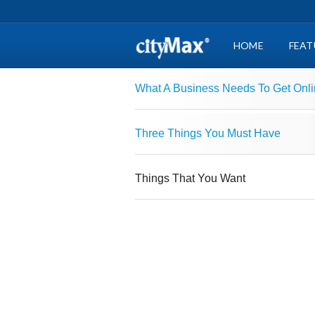
HOME
FEAT
What A Business Needs To Get Onl
Three Things You Must Have
Things That You Want