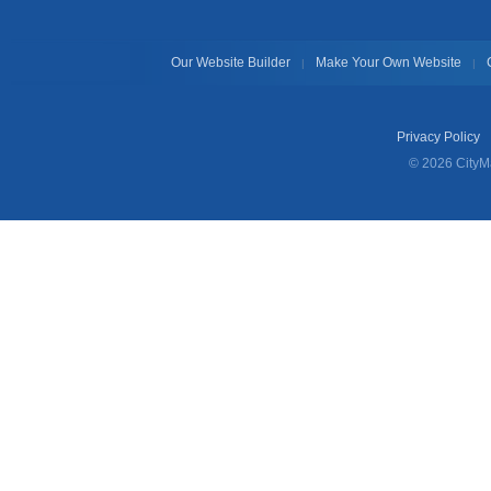
Our Website Builder
Make Your Own Website
|
|
Privacy Policy
© 2026 CityMa