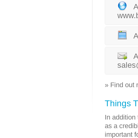
A
www.b
A
A
sales
» Find out
Things 
In addition
as a credib
important f