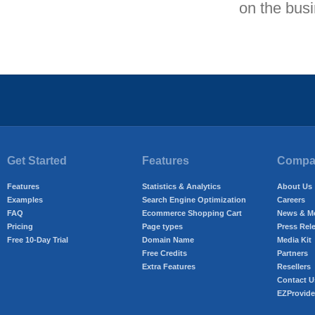
on the bus
Get Started
Features
Compan
Features
Statistics & Analytics
About Us
Examples
Search Engine Optimization
Careers
FAQ
Ecommerce Shopping Cart
News & M
Pricing
Page types
Press Rel
Free 10-Day Trial
Domain Name
Media Kit
Free Credits
Partners
Extra Features
Resellers
Contact U
EZProvide