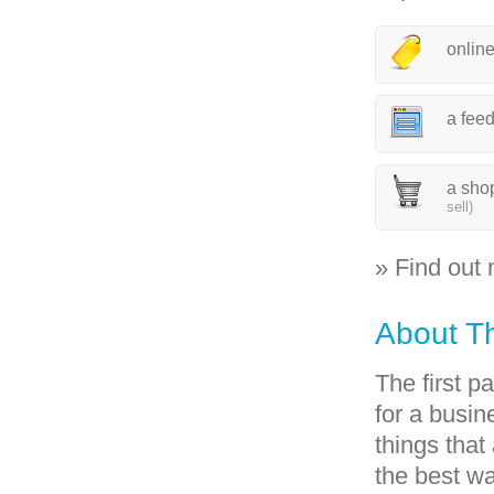
onlin
a fee
a sho
sell)
» Find out
About T
The first p
for a busin
things that
the best w