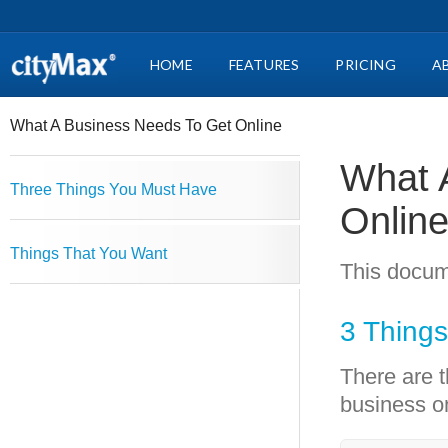
HOME
FEATURES
PRICING
A
What A Business Needs To Get Online
What 
Three Things You Must Have
Onlin
Things That You Want
This docum
3 Thing
There are t
business on