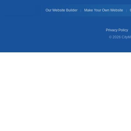
Our Website Builder
Make Your Own Website
|
|
Privacy Policy
© 2026 CityMa