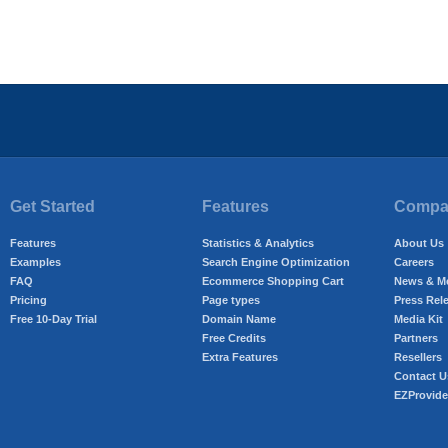
Get Started
Features
Compan
Features
Statistics & Analytics
About Us
Examples
Search Engine Optimization
Careers
FAQ
Ecommerce Shopping Cart
News & M
Pricing
Page types
Press Rel
Free 10-Day Trial
Domain Name
Media Kit
Free Credits
Partners
Extra Features
Resellers
Contact U
EZProvide