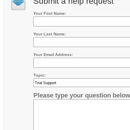
Submit a help request
Your First Name:
Your Last Name:
Your Email Address:
Topic:
Please type your question below