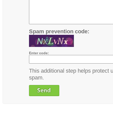
Spam prevention code:
Enter code:
This additional step helps protect 
spam.