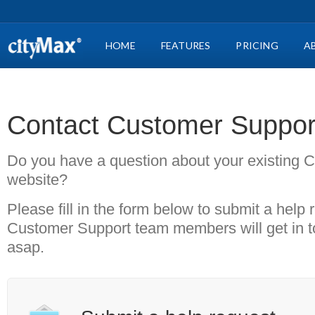
HOME
FEATURES
PRICING
A
Contact Customer Suppor
Do you have a question about your existing 
website?
Please fill in the form below to submit a help
Customer Support team members will get in t
asap.