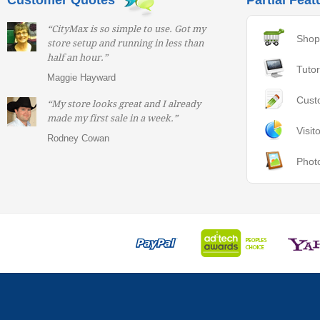
Customer Quotes
Partial Feat
“CityMax is so simple to use. Got my
Shop
store setup and running in less than
half an hour.”
Tutor
Maggie Hayward
Cust
“My store looks great and I already
made my first sale in a week.”
Visit
Rodney Cowan
Phot