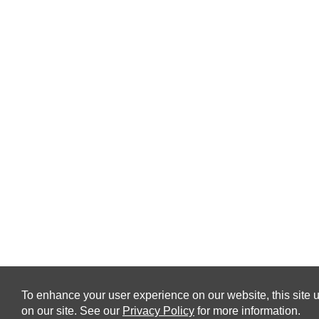
To enhance your user experience on our website, this site u
on our site. See our
Privacy Policy
for more information.