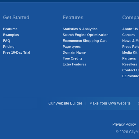
Get Started
Features
Compan
Features
Statistics & Analytics
About Us
Examples
Search Engine Optimization
Careers
FAQ
Ecommerce Shopping Cart
News & M
Pricing
Page types
Press Rel
Free 10-Day Trial
Domain Name
Media Kit
Free Credits
Partners
Extra Features
Resellers
Contact U
EZProvide
Our Website Builder
Make Your Own Website
|
|
Privacy Policy
© 2026 CityMa