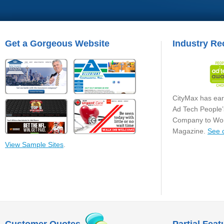
Get a Gorgeous Website
Industry Re
CityMax has ear
Ad Tech People’
Company to Wor
Magazine.
See 
View Sample Sites
.