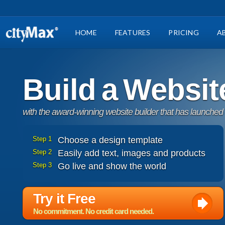
HOME
FEATURES
PRICING
A
Build a Websit
with the award-winning website builder that has launched
Step 1
Choose a design template
Step 2
Easily add text, images and products
Step 3
Go live and show the world
Try it Free
No commitment. No credit card needed.