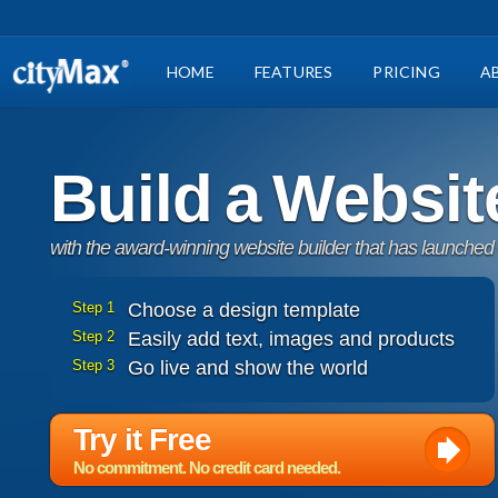
HOME
FEATURES
PRICING
A
Build a Websit
with the award-winning website builder that has launched
Step 1
Choose a design template
Step 2
Easily add text, images and products
Step 3
Go live and show the world
Try it Free
No commitment. No credit card needed.