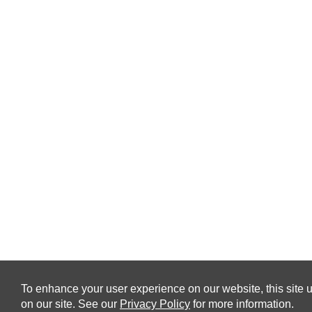
To enhance your user experience on our website, this site u
on our site. See our
Privacy Policy
for more information.