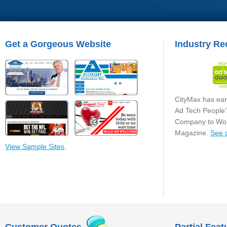
Get a Gorgeous Website
Industry Re
CityMax has ear
Ad Tech People’
Company to Wor
Magazine.
See 
View Sample Sites
.