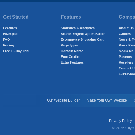
Get Started
Features
Compan
Features
Statistics & Analytics
About Us
Examples
Search Engine Optimization
Careers
FAQ
Ecommerce Shopping Cart
News & M
Pricing
Page types
Press Rel
Free 10-Day Trial
Domain Name
Media Kit
Free Credits
Partners
Extra Features
Resellers
Contact U
EZProvide
Our Website Builder
Make Your Own Website
|
|
Privacy Policy
© 2026 CityMa