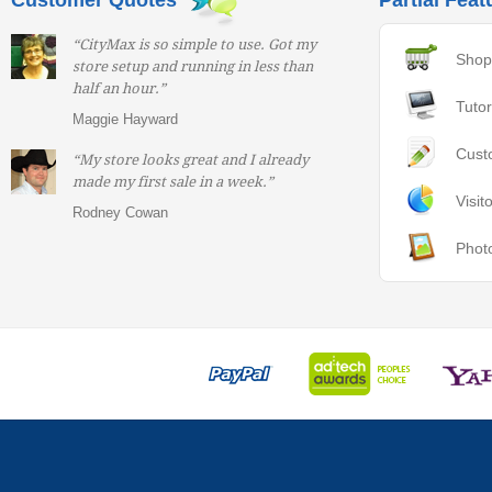
Customer Quotes
Partial Feat
“CityMax is so simple to use. Got my
Shop
store setup and running in less than
half an hour.”
Tutor
Maggie Hayward
Cust
“My store looks great and I already
made my first sale in a week.”
Visit
Rodney Cowan
Phot