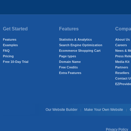
Get Started
Features
Compan
Features
Statistics & Analytics
About Us
Examples
Search Engine Optimization
Careers
FAQ
Ecommerce Shopping Cart
News & M
Pricing
Page types
Press Rel
Free 10-Day Trial
Domain Name
Media Kit
Free Credits
Partners
Extra Features
Resellers
Contact U
EZProvide
Our Website Builder
Make Your Own Website
|
|
Privacy Policy