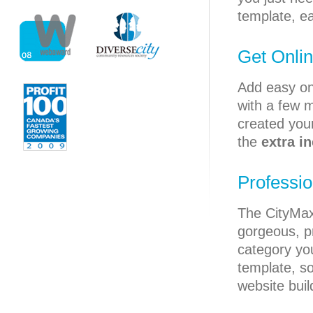
template, ea
Get Onlin
Add easy on
with a few m
created your
the
extra i
Professi
The CityMa
gorgeous, p
category yo
template, s
website buil