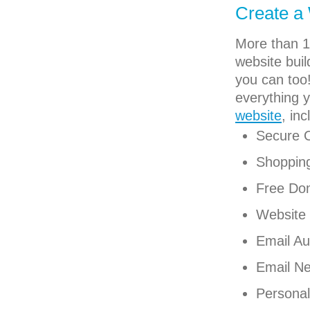
Create a
More than 1
website buil
you can too!
everything 
website
, inc
Secure 
Shoppin
Free Do
Website 
Email Au
Email Ne
Personal