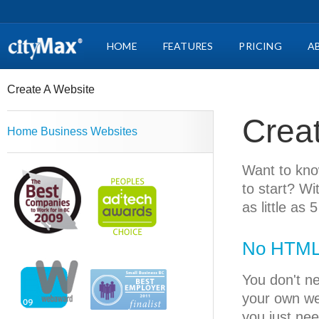
HOME
FEATURES
PRICING
A
Create A Website
Crea
Home Business Websites
Want to kno
to start? W
as little as 
No HTML 
You don't n
your own we
you just nee