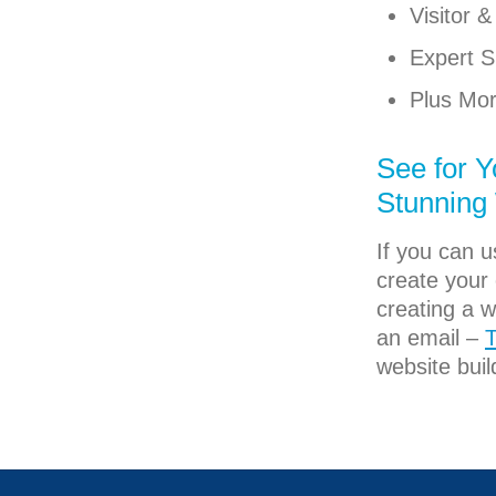
Visitor 
Expert S
Plus Mor
See for Y
Stunning
If you can 
create your 
creating a w
an email –
T
website buil