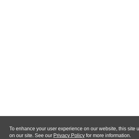
To enhance your user experience on our website, this site u
on our site. See our
Privacy Policy
for more information.