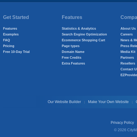
Get Started
Features
Compan
Features
Statistics & Analytics
About Us
Examples
Search Engine Optimization
Careers
FAQ
Ecommerce Shopping Cart
News & M
Pricing
Page types
Press Rel
Free 10-Day Trial
Domain Name
Media Kit
Free Credits
Partners
Extra Features
Resellers
Contact U
EZProvide
Our Website Builder
Make Your Own Website
|
|
Privacy Policy
© 2026 CityMa