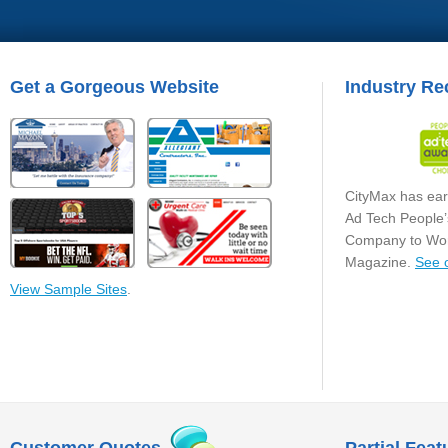
Get a Gorgeous Website
Industry Re
CityMax has ear
Ad Tech People’
Company to Wor
Magazine.
See 
View Sample Sites
.