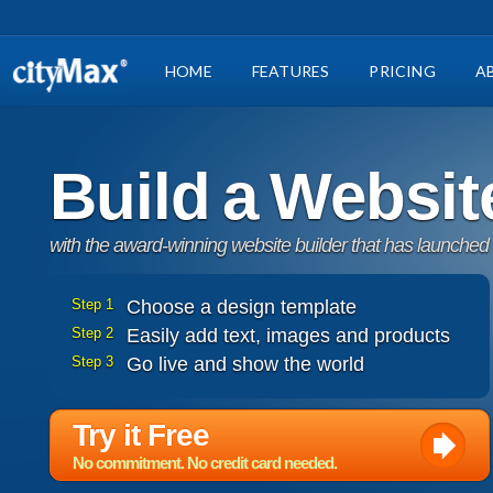
HOME
FEATURES
PRICING
A
Build a Websit
with the award-winning website builder that has launched
Step 1
Choose a design template
Step 2
Easily add text, images and products
Step 3
Go live and show the world
Try it Free
No commitment. No credit card needed.