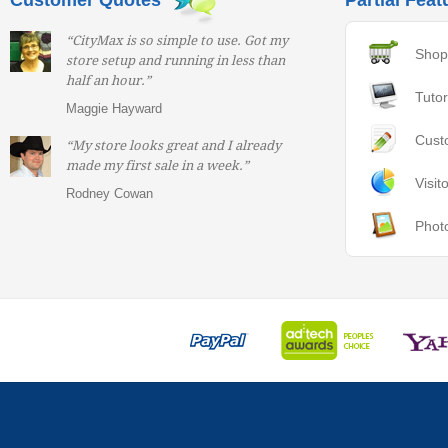
Customer Quotes
Partial Feat
“CityMax is so simple to use. Got my
Shop
store setup and running in less than
half an hour.”
Tutor
Maggie Hayward
Cust
“My store looks great and I already
made my first sale in a week.”
Visit
Rodney Cowan
Phot