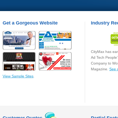
Get a Gorgeous Website
Industry Re
CityMax has ear
Ad Tech People’
Company to Wor
Magazine.
See 
View Sample Sites
.