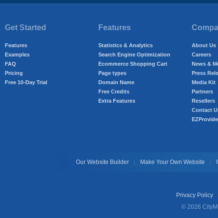
Get Started
Features
Compan
Features
Statistics & Analytics
About Us
Examples
Search Engine Optimization
Careers
FAQ
Ecommerce Shopping Cart
News & M
Pricing
Page types
Press Rel
Free 10-Day Trial
Domain Name
Media Kit
Free Credits
Partners
Extra Features
Resellers
Contact U
EZProvide
Our Website Builder
Make Your Own Website
|
|
Privacy Policy
© 2026 CityMa