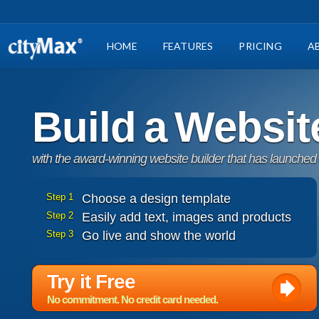
HOME
FEATURES
PRICING
A
Build a Websit
with the award-winning website builder that has launched
Step 1
Choose a design template
Step 2
Easily add text, images and products
Step 3
Go live and show the world
Try it Free
No commitment. No credit card needed.