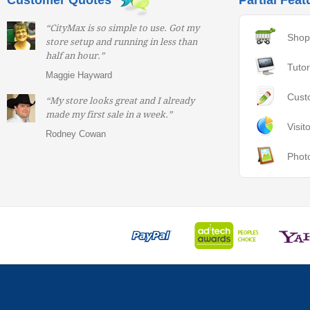
Customer Quotes
Partial Feat
“CityMax is so simple to use. Got my
Shop
store setup and running in less than
half an hour.”
Tutor
Maggie Hayward
Cust
“My store looks great and I already
made my first sale in a week.”
Visit
Rodney Cowan
Phot