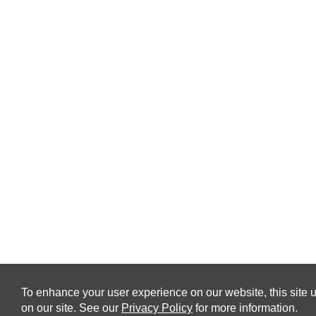
To enhance your user experience on our website, this site u
on our site. See our
Privacy Policy
for more information.